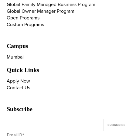
Global Family Managed Business Program
Global Owner Manager Program
Open Programs
Custom Programs
Campus
Mumbai
Quick Links
Apply Now
Contact Us
Subscribe