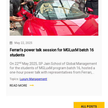
May 22, 2025
Ferrari’s power talk session for MGLuxM batch 16
students
nd
On 22
May 2025, SP Jain School of Global Management
for the students of MGLuxM program batch 16, hosted a
one-hour power talk with representatives from Ferrari,
offering key insights into the brand’s operations, values,
Topics:
Luxury Management
and career opportunities in the luxury automotive industry.
READ MORE
The session featured two speakers from Ferrari’s
leadership team, including a sales expert and an SP Jain
alumna now working in brand experience.
ALL POSTS