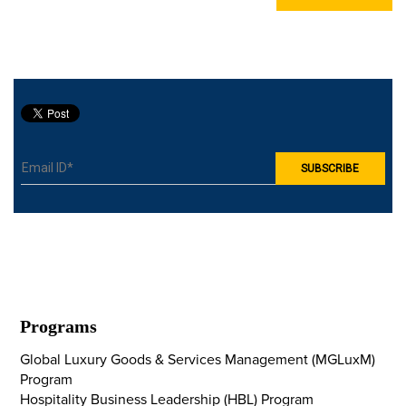
Programs
Global Luxury Goods & Services Management (MGLuxM)
Program
Hospitality Business Leadership (HBL) Program