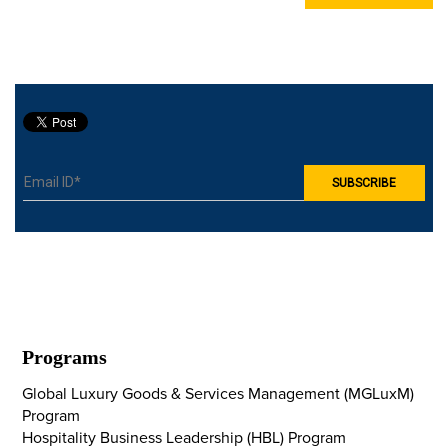
Programs
Global Luxury Goods & Services Management (MGLuxM)
Program
Hospitality Business Leadership (HBL) Program