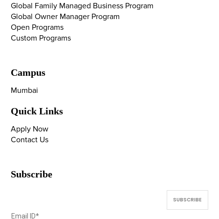
Global Family Managed Business Program
Global Owner Manager Program
Open Programs
Custom Programs
Campus
Mumbai
Quick Links
Apply Now
Contact Us
Subscribe