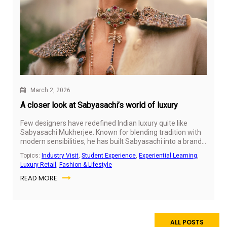
March 2, 2026
A closer look at Sabyasachi’s world of luxury
Few designers have redefined Indian luxury quite like
Sabyasachi Mukherjee. Known for blending tradition with
modern sensibilities, he has built Sabyasachi into a brand
that feels personal, culturally rooted, and globally relevant.
Topics:
Industry Visit
,
Student Experience
,
Experiential Learning
,
Luxury Retail
,
Fashion & Lifestyle
READ MORE
ALL POSTS