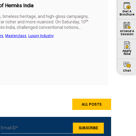
 of Hermès India
Get A
Brochure
s, timeless heritage, and high-gloss campaigns,
th
 far richer and more nuanced. On Saturday, 10
s India, challenged conventional notions,
Attend A
ience, and purpose.
Session
rs
,
Masterclass
,
Luxury Industry
Apply
Now
Chat
ALL POSTS