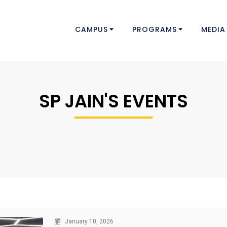
CAMPUS
PROGRAMS
MEDIA
SP JAIN'S EVENTS
January 10, 2026