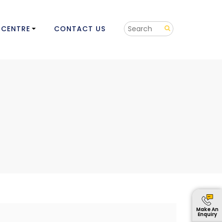
 CENTRE
CONTACT US
Make An
Enquiry