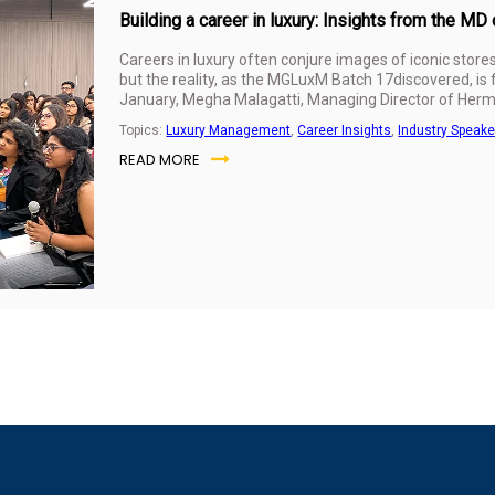
Building a career in luxury: Insights from the MD
Careers in luxury often conjure images of iconic store
but the reality, as the MGLuxM Batch 17discovered, is
January, Megha Malagatti, Managing Director of Hermè
shifting the conversation from glamour to intent, pat
Topics:
Luxury Management
,
Career Insights
,
Industry Speake
READ MORE