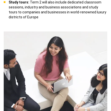
Study tours:
Term 2 will also include dedicated classroom
sessions, industry and business associations and study
tours to companies and businesses in world-renowned luxury
districts of Europe