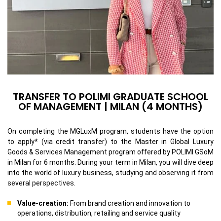
TRANSFER TO POLIMI GRADUATE SCHOOL
OF MANAGEMENT | MILAN (4 MONTHS)
On completing the MGLuxM program, students have the option
to apply* (via credit transfer) to the Master in Global Luxury
Goods & Services Management program offered by POLIMI GSoM
in Milan for 6 months. During your term in Milan, you will dive deep
into the world of luxury business, studying and observing it from
several perspectives.
Value-creation:
From brand creation and innovation to
operations, distribution, retailing and service quality