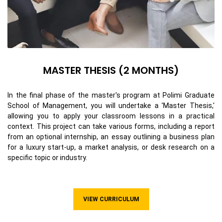
MASTER THESIS (2 MONTHS)
In the final phase of the master's program at Polimi Graduate
School of Management, you will undertake a 'Master Thesis,'
allowing you to apply your classroom lessons in a practical
context. This project can take various forms, including a report
from an optional internship, an essay outlining a business plan
for a luxury start-up, a market analysis, or desk research on a
specific topic or industry.
VIEW CURRICULUM