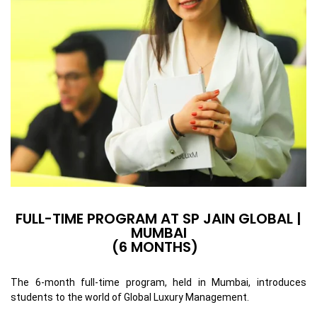
FULL-TIME PROGRAM AT SP JAIN GLOBAL |
MUMBAI
(6 MONTHS)
The 6-month full-time program, held in Mumbai, introduces
students to the world of Global Luxury Management.