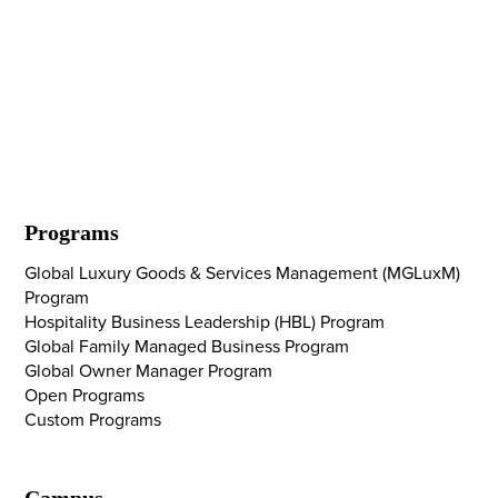
Programs
Global Luxury Goods & Services Management (MGLuxM)
Program
Hospitality Business Leadership (HBL) Program
Global Family Managed Business Program
Global Owner Manager Program
Open Programs
Custom Programs