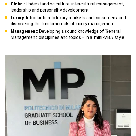
Global:
Understanding culture, intercultural management,
leadership and personality development
Luxury:
Introduction to luxury markets and consumers, and
discovering the fundamentals of luxury management
Management:
Developing a sound knowledge of ‘General
Management’ disciplines and topics – in a ‘mini-MBA’ style