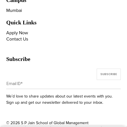
Campus
Mumbai
Quick Links
Apply Now
Contact Us
Subscribe
We’d love to share updates about our latest events with you.
Sign up and get our newsletter delivered to your inbox.
©
2026
S P Jain School of Global Management