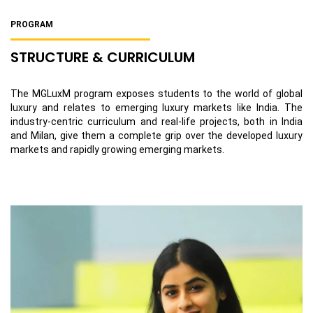
PROGRAM
STRUCTURE & CURRICULUM
The MGLuxM program exposes students to the world of global
luxury and relates to emerging luxury markets like India. The
industry-centric curriculum and real-life projects, both in India
and Milan, give them a complete grip over the developed luxury
markets and rapidly growing emerging markets.