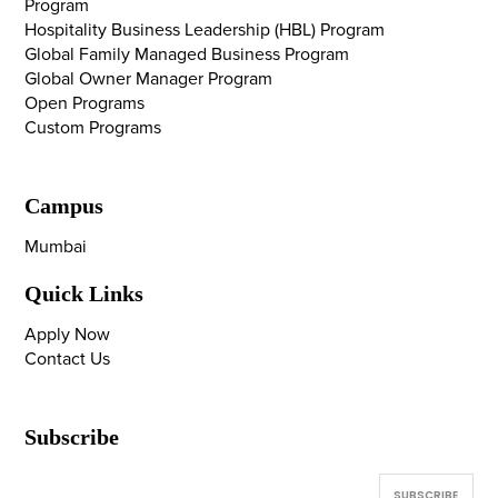
Program
Hospitality Business Leadership (HBL) Program
Global Family Managed Business Program
Global Owner Manager Program
Open Programs
Custom Programs
Campus
Mumbai
Quick Links
Apply Now
Contact Us
Subscribe