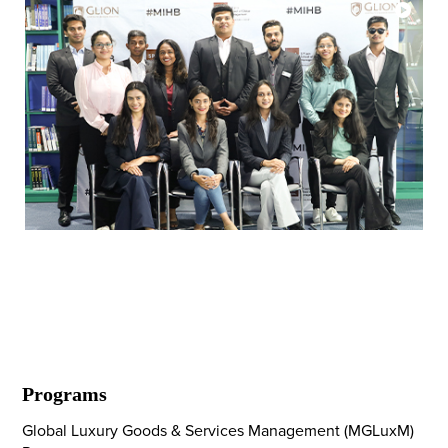
SP Jain Global's Inaugural MScHBL
Cohort
Programs
Global Luxury Goods & Services Management (MGLuxM)