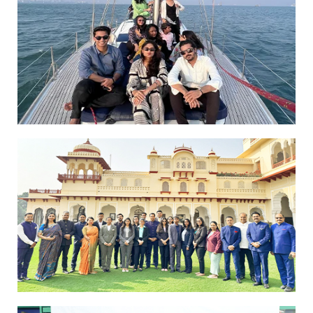
Yachts
Students Experience Luxury Hospitality
at Rambagh Palace Jaipur