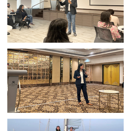
MScHBL Batch 1 students explore the St.
Regis Mumbai
Students Explore the World of Luxury