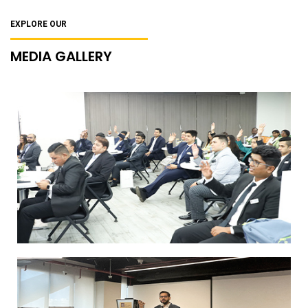
EXPLORE OUR
MEDIA GALLERY
SP Jain Global’s MScHBL Program
welcomes new batch
Paul John Distillery Workshop Overview