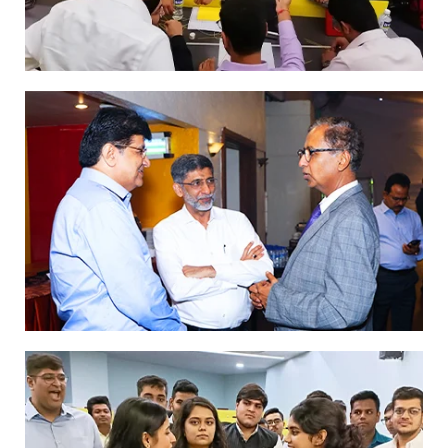
Dr Parimal Merchant at the Mentors’
Meet
Inauguration of a new batch
- GFMB 18
… more girls now tend to join their family
business