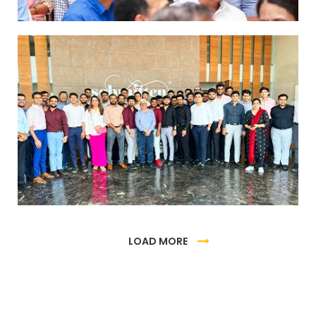
Industrial visit to Schmitten Chocolates
Factory
LOAD MORE