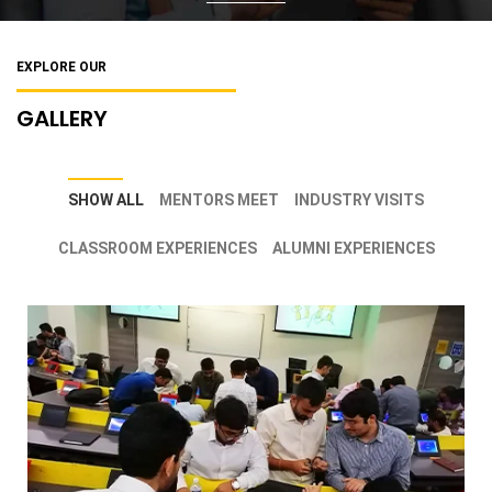
EXPLORE OUR
GALLERY
SHOW ALL
MENTORS MEET
INDUSTRY VISITS
CLASSROOM EXPERIENCES
ALUMNI EXPERIENCES
GFMB students engrossed in classroom
activities