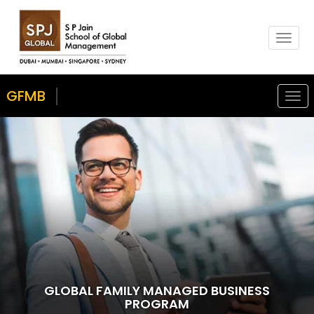
T
o
g
g
GFMB
Togg
l
navi
e
n
a
v
i
g
a
t
i
o
n
GLOBAL FAMILY MANAGED BUSINESS
PROGRAM