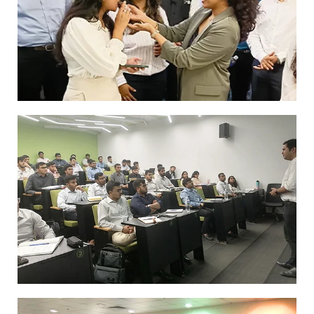
GFMB alumni Yash Singh interacting with
our GFMB students