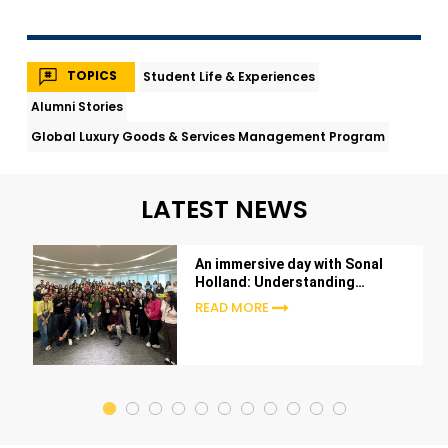
TOPICS
Student Life & Experiences
Alumni Stories
Global Luxury Goods & Services Management Program
LATEST NEWS
An immersive day with Sonal
Holland: Understanding
beverages beyond the glass
READ MORE