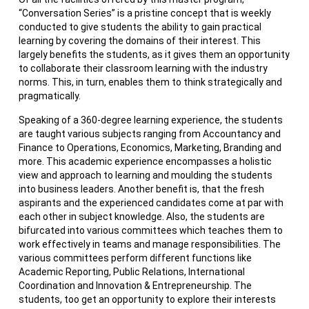
“Conversation Series” is a pristine concept that is weekly
conducted to give students the ability to gain practical
learning by covering the domains of their interest. This
largely benefits the students, as it gives them an opportunity
to collaborate their classroom learning with the industry
norms. This, in turn, enables them to think strategically and
pragmatically.
Speaking of a 360-degree learning experience, the students
are taught various subjects ranging from Accountancy and
Finance to Operations, Economics, Marketing, Branding and
more. This academic experience encompasses a holistic
view and approach to learning and moulding the students
into business leaders. Another benefit is, that the fresh
aspirants and the experienced candidates come at par with
each other in subject knowledge. Also, the students are
bifurcated into various committees which teaches them to
work effectively in teams and manage responsibilities. The
various committees perform different functions like
Academic Reporting, Public Relations, International
Coordination and Innovation & Entrepreneurship. The
students, too get an opportunity to explore their interests