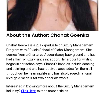
About the Author: Chahat Goenka
Chahat Goenka is a 2017 graduate of Luxury Management
Program with SP Jain School of Global Management. She
comes from a Chartered Accountancy background and has
had a flair for luxury since inception. Her ardour for writing
began in her schooldays. Chahat’s hobbies include dancing
and painting and she has received accolades for them all
throughout her learning life and has also bagged national
level gold medals for two of her art works.
Interested in knowing more about the Luxury Management
Industry?
Click Here
to read more articles.