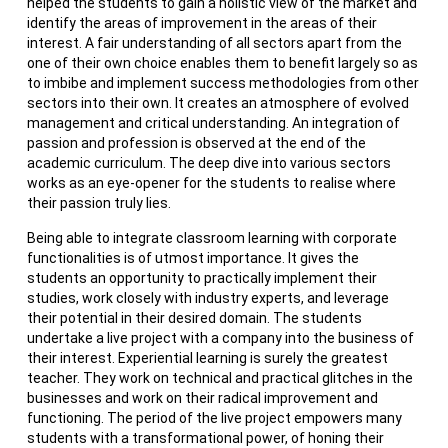
helped the students to gain a holistic view of the market and
identify the areas of improvement in the areas of their
interest. A fair understanding of all sectors apart from the
one of their own choice enables them to benefit largely so as
to imbibe and implement success methodologies from other
sectors into their own. It creates an atmosphere of evolved
management and critical understanding. An integration of
passion and profession is observed at the end of the
academic curriculum. The deep dive into various sectors
works as an eye-opener for the students to realise where
their passion truly lies.
Being able to integrate classroom learning with corporate
functionalities is of utmost importance. It gives the
students an opportunity to practically implement their
studies, work closely with industry experts, and leverage
their potential in their desired domain. The students
undertake a live project with a company into the business of
their interest. Experiential learning is surely the greatest
teacher. They work on technical and practical glitches in the
businesses and work on their radical improvement and
functioning. The period of the live project empowers many
students with a transformational power, of honing their