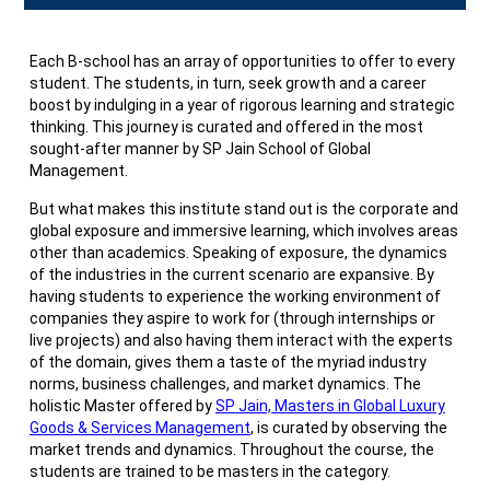
Each B-school has an array of opportunities to offer to every
student. The students, in turn, seek growth and a career
boost by indulging in a year of rigorous learning and strategic
thinking. This journey is curated and offered in the most
sought-after manner by SP Jain School of Global
Management.
But what makes this institute stand out is the corporate and
global exposure and immersive learning, which involves areas
other than academics. Speaking of exposure, the dynamics
of the industries in the current scenario are expansive. By
having students to experience the working environment of
companies they aspire to work for (through internships or
live projects) and also having them interact with the experts
of the domain, gives them a taste of the myriad industry
norms, business challenges, and market dynamics. The
holistic Master offered by
SP Jain, Masters in Global Luxury
Goods & Services Management
, is curated by observing the
market trends and dynamics. Throughout the course, the
students are trained to be masters in the category.