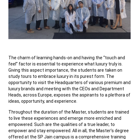
The charm of learning hands-on and having the “touch and
feel” factor is essential to experience what luxury truly is.
Giving this aspect importance, the students are taken on
study tours to embrace luxury in its purest form. The
opportunity to visit the Headquarters of various premium and
luxury brands and meeting with the CEOs and Department
Heads, across Europe, exposes the aspirants to a plethora of
ideas, opportunity, and experience.
Throughout the duration of the Master, students are trained
to live these experiences and emerge more enriched and
empowered. Such are the qualities of a true leader, to
empower and stay empowered. All in all, the Master’s degree
offered at the SP Jain campus is a comprehensive training