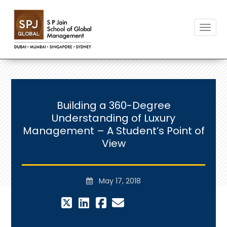
Toggle
Building a 360-Degree
Understanding of Luxury
Management – A Student’s Point of
View
May 17, 2018