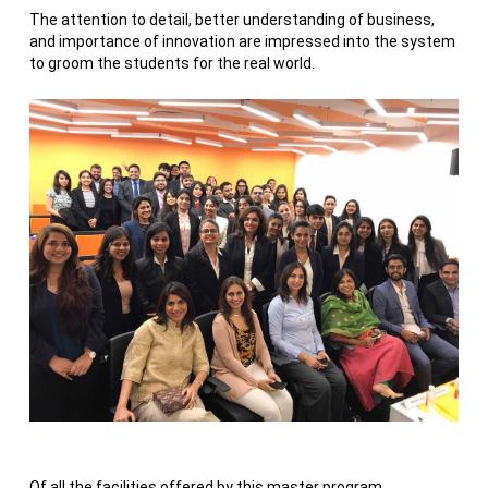
The attention to detail, better understanding of business,
and importance of innovation are impressed into the system
to groom the students for the real world.
Of all the facilities offered by this master program,