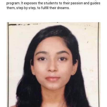
program. It exposes the students to their passion and guides
them, step by step, to fulfill their dreams.