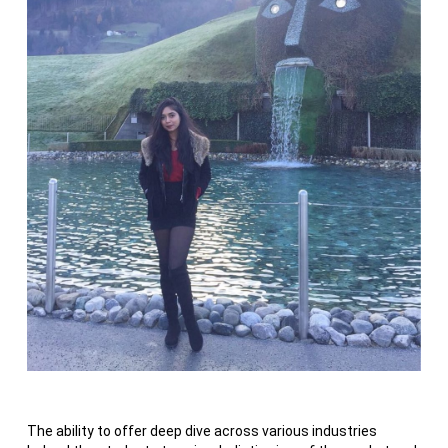
The ability to offer deep dive across various industries