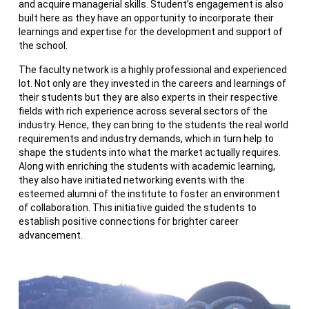
and acquire managerial skills. Student’s engagement is also
built here as they have an opportunity to incorporate their
learnings and expertise for the development and support of
the school.
The faculty network is a highly professional and experienced
lot. Not only are they invested in the careers and learnings of
their students but they are also experts in their respective
fields with rich experience across several sectors of the
industry. Hence, they can bring to the students the real world
requirements and industry demands, which in turn help to
shape the students into what the market actually requires.
Along with enriching the students with academic learning,
they also have initiated networking events with the
esteemed alumni of the institute to foster an environment
of collaboration. This initiative guided the students to
establish positive connections for brighter career
advancement.