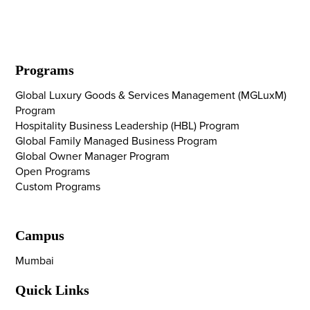
Programs
Global Luxury Goods & Services Management (MGLuxM)
Program
Hospitality Business Leadership (HBL) Program
Global Family Managed Business Program
Global Owner Manager Program
Open Programs
Custom Programs
Campus
Mumbai
Quick Links