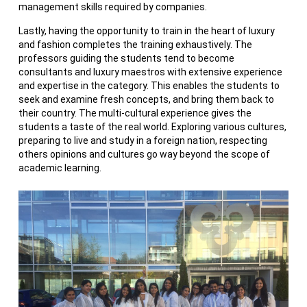
management skills required by companies.
Lastly, having the opportunity to train in the heart of luxury
and fashion completes the training exhaustively. The
professors guiding the students tend to become
consultants and luxury maestros with extensive experience
and expertise in the category. This enables the students to
seek and examine fresh concepts, and bring them back to
their country. The multi-cultural experience gives the
students a taste of the real world. Exploring various cultures,
preparing to live and study in a foreign nation, respecting
others opinions and cultures go way beyond the scope of
academic learning.