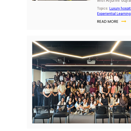
with Arjunvir Gujra
Design Studio offe
Topics:
Luxury hospit
this journey, blend
Experiential Learning
resilience.
READ MORE