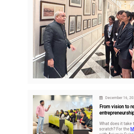
December 16, 20
From vision to re
entrepreneurshi
What does it take 
scratch? For the
M