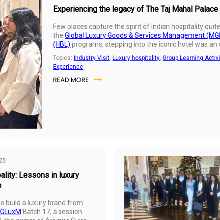
Experiencing the legacy of The Taj Mahal Palace
Few places capture the spirit of Indian hospitality qui
the
Global Luxury Goods & Services Management (M
(HBL)
programs, stepping into the iconic hotel was an
history, service, and design come together to create a
Topics:
Industry Visit
,
Luxury hospitality
,
Group Learning Activi
Experience
READ MORE
25
ality: Lessons in luxury
p
to build a luxury brand from
GLuxM
Batch 17, a session