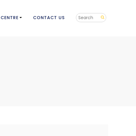
 CENTRE
CONTACT US