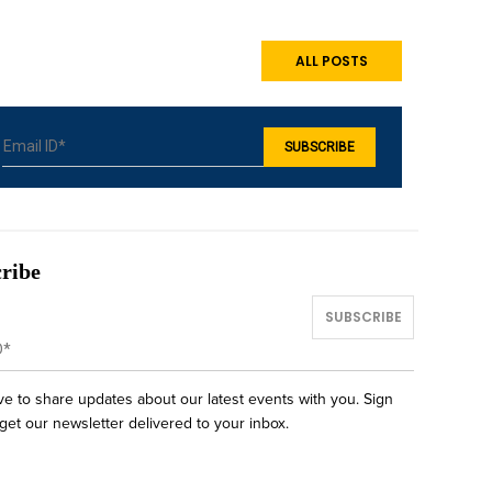
ALL POSTS
ribe
ve to share updates about our latest events with you. Sign
get our newsletter delivered to your inbox.