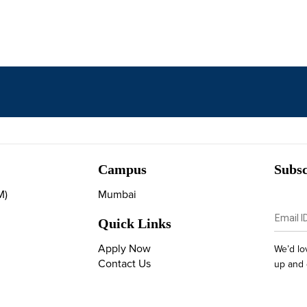
Campus
Subsc
M)
Mumbai
Quick Links
Apply Now
We’d lo
Contact Us
up and 