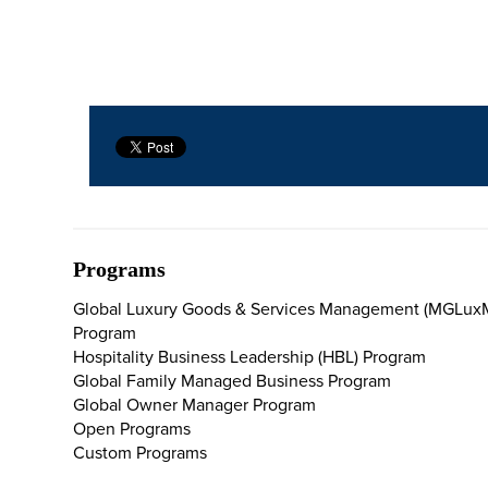
Programs
Global Luxury Goods & Services Management (MGLux
Program
Hospitality Business Leadership (HBL) Program
Global Family Managed Business Program
Global Owner Manager Program
Open Programs
Custom Programs