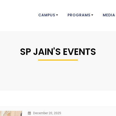
CAMPUS
PROGRAMS
MEDIA
SP JAIN'S EVENTS
December 20, 2025