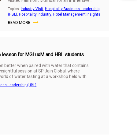
visited Fairmont Mumbai for an immersive
industry experience. The visit offered a chance
Topics:
Industry Visit
,
Hospitality Business Leadership
to step beyond classroom discussions and see
(HBL)
,
Hospitality industry
,
Hotel Management Insights
how luxury hospitality operates in the real world.
READ MORE
sh lesson for MGLuxM and HBL students
en better when paired with water that contains
 insightful session at SP Jain Global, where
orld of water tasting at a workshop held with
ness Leadership (HBL)