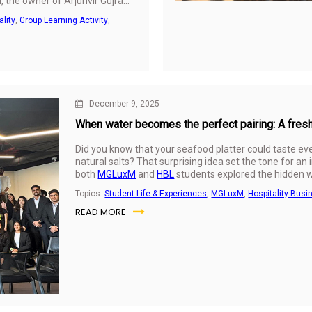
l, the owner of Arjunvir Gujral
red firsthand insights into
ality
,
Group Learning Activity
,
ing creativity, strategy, and
December 9, 2025
When water becomes the perfect pairing: A fre
Did you know that your seafood platter could taste ev
natural salts? That surprising idea set the tone for an
both
MGLuxM
and
HBL
students explored the hidden w
VEEN Waters.
Topics:
Student Life & Experiences
,
MGLuxM
,
Hospitality Busi
READ MORE