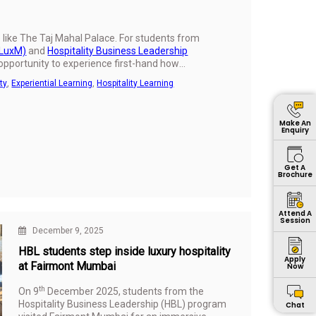
te like The Taj Mahal Palace. For students from
GLuxM)
and
Hospitality Business Leadership
 opportunity to experience first-hand how
 truly memorable hospitality experience.
ty
,
Experiential Learning
,
Hospitality Learning
Make An
Enquiry
Get A
Brochure
Attend A
Session
December 9, 2025
HBL students step inside luxury hospitality
Apply
at Fairmont Mumbai
Now
th
On 9
December 2025, students from the
Hospitality Business Leadership (HBL) program
Chat