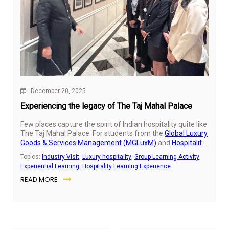
December 20, 2025
Experiencing the legacy of The Taj Mahal Palace
Few places capture the spirit of Indian hospitality quite like
The Taj Mahal Palace. For students from the
Global Luxury
Goods & Services Management (MGLuxM)
and
Hospitality
Business Leadership (HBL)
programs, stepping into the
Topics:
Industry Visit
,
Luxury hospitality
,
Group Learning Activity
,
iconic hotel was an opportunity to experience first-hand
Experiential Learning
,
Hospitality Learning Experience
how history, service, and design come together to create a
READ MORE
truly memorable hospitality experience.