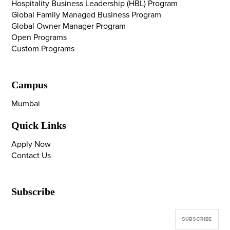
Hospitality Business Leadership (HBL) Program
Global Family Managed Business Program
Global Owner Manager Program
Open Programs
Custom Programs
Campus
Mumbai
Quick Links
Apply Now
Contact Us
Subscribe