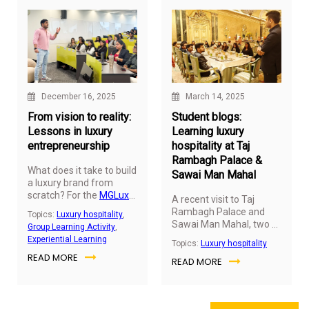
December 16, 2025
March 14, 2025
From vision to reality:
Student blogs:
Lessons in luxury
Learning luxury
entrepreneurship
hospitality at Taj
Rambagh Palace &
What does it take to build
Sawai Man Mahal
a luxury brand from
scratch? For the
MGLuxM
A recent visit to Taj
Batch 17, a session with
Rambagh Palace and
Topics:
Luxury hospitality
,
Arjunvir Gujral, the owner
Sawai Man Mahal, two of
Group Learning Activity
,
of Arjunvir Gujral Design
India’s heritage hotels in
Experiential Learning
Topics:
Luxury hospitality
Studio offered firsthand
Jaipur, offered students
READ MORE
insights into this journey,
READ MORE
from the Hospitality
blending creativity,
Business Leadership
strategy, and resilience.
(HBL) program a two-day
immersive learning