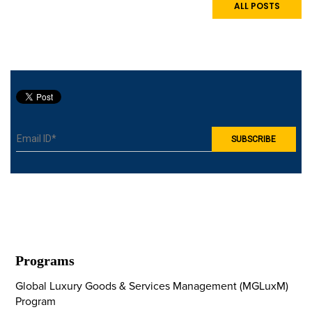
experience in luxury
ALL POSTS
hospitality. The visit gave
students firsthand
exposure to hotel
operations, personalised
guest services, fine
dining, and wellness
tourism.
Programs
Global Luxury Goods & Services Management (MGLuxM)
Program