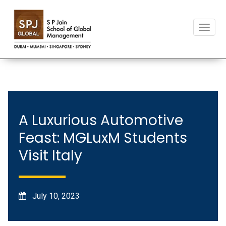
T
o
g
g
l
e
n
a
v
A Luxurious Automotive
i
Feast: MGLuxM Students
g
a
Visit Italy
t
i
o
n
July 10, 2023