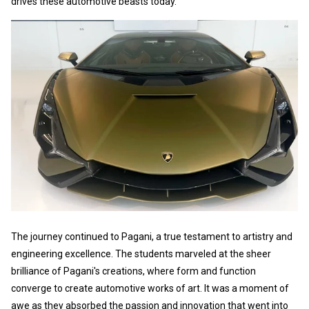
drives these automotive beasts today.
The journey continued to Pagani, a true testament to artistry and
engineering excellence. The students marveled at the sheer
brilliance of Pagani's creations, where form and function
converge to create automotive works of art. It was a moment of
awe as they absorbed the passion and innovation that went into