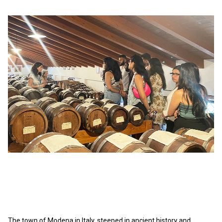
The town of Modena in Italy, steeped in ancient history and