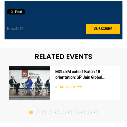
RELATED EVENTS
MGLuxM cohort Batch 18
orientation: SP Jain Global
welcomes the next generation
READ MORE
of luxury leaders