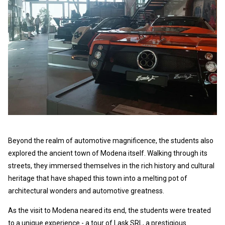
Beyond the realm of automotive magnificence, the students also
explored the ancient town of Modena itself. Walking through its
streets, they immersed themselves in the rich history and cultural
heritage that have shaped this town into a melting pot of
architectural wonders and automotive greatness.
As the visit to Modena neared its end, the students were treated
to a unique experience - a tour of Lask SRL, a prestigious