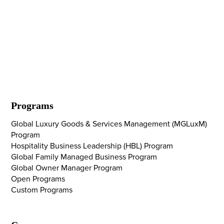
Programs
Global Luxury Goods & Services Management (MGLuxM)
Program
Hospitality Business Leadership (HBL) Program
Global Family Managed Business Program
Global Owner Manager Program
Open Programs
Custom Programs