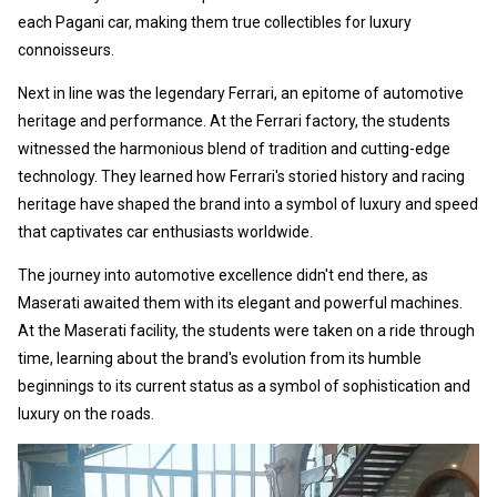
each Pagani car, making them true collectibles for luxury
connoisseurs.
Next in line was the legendary Ferrari, an epitome of automotive
heritage and performance. At the Ferrari factory, the students
witnessed the harmonious blend of tradition and cutting-edge
technology. They learned how Ferrari's storied history and racing
heritage have shaped the brand into a symbol of luxury and speed
that captivates car enthusiasts worldwide.
The journey into automotive excellence didn't end there, as
Maserati awaited them with its elegant and powerful machines.
At the Maserati facility, the students were taken on a ride through
time, learning about the brand's evolution from its humble
beginnings to its current status as a symbol of sophistication and
luxury on the roads.