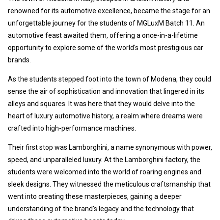
renowned for its automotive excellence, became the stage for an
unforgettable journey for the students of MGLuxM Batch 11. An
automotive feast awaited them, offering a once-in-a-lifetime
opportunity to explore some of the world's most prestigious car
brands.
As the students stepped foot into the town of Modena, they could
sense the air of sophistication and innovation that lingered in its
alleys and squares. It was here that they would delve into the
heart of luxury automotive history, a realm where dreams were
crafted into high-performance machines.
Their first stop was Lamborghini, a name synonymous with power,
speed, and unparalleled luxury. At the Lamborghini factory, the
students were welcomed into the world of roaring engines and
sleek designs. They witnessed the meticulous craftsmanship that
went into creating these masterpieces, gaining a deeper
understanding of the brand's legacy and the technology that