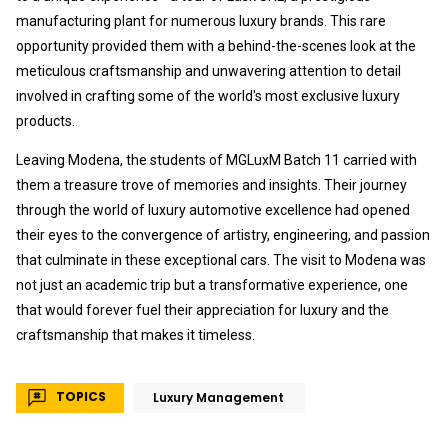
manufacturing plant for numerous luxury brands. This rare
opportunity provided them with a behind-the-scenes look at the
meticulous craftsmanship and unwavering attention to detail
involved in crafting some of the world's most exclusive luxury
products.
Leaving Modena, the students of MGLuxM Batch 11 carried with
them a treasure trove of memories and insights. Their journey
through the world of luxury automotive excellence had opened
their eyes to the convergence of artistry, engineering, and passion
that culminate in these exceptional cars. The visit to Modena was
not just an academic trip but a transformative experience, one
that would forever fuel their appreciation for luxury and the
craftsmanship that makes it timeless.
TOPICS
Luxury Management