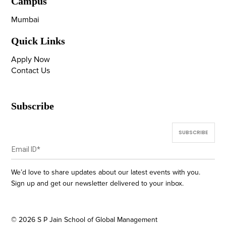
Campus
Mumbai
Quick Links
Apply Now
Contact Us
Subscribe
We’d love to share updates about our latest events with you.
Sign up and get our newsletter delivered to your inbox.
©
2026
S P Jain School of Global Management