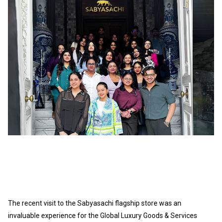
The recent visit to the Sabyasachi flagship store was an
invaluable experience for the
Global Luxury Goods & Services