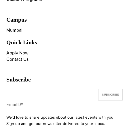
Campus
Mumbai
Quick Links
Apply Now
Contact Us
Subscribe
We’d love to share updates about our latest events with you.
Sign up and get our newsletter delivered to your inbox.