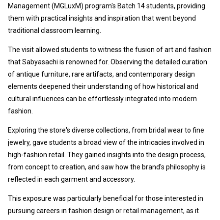
Management (MGLuxM) program's B
atch 14 students, providing
them with practical insights and inspiration that went beyond
traditional classroom learning.
The visit allowed students to witness the fusion of art and fashion
that Sabyasachi is renowned for. Observing the detailed curation
of antique furniture, rare artifacts, and contemporary design
elements deepened their understanding of how historical and
cultural influences can be effortlessly integrated into modern
fashion.
Exploring the store's diverse collections, from bridal wear to fine
jewelry, gave students a broad view of the intricacies involved in
high-fashion retail. They gained insights into the design process,
from concept to creation, and saw how the brand's philosophy is
reflected in each garment and accessory.
This exposure was particularly beneficial for those interested in
pursuing careers in fashion design or retail management, as it