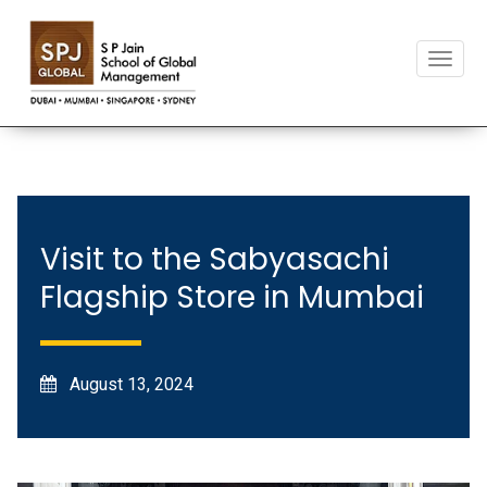
T
o
g
g
l
e
n
a
v
Visit to the Sabyasachi
i
Flagship Store in Mumbai
g
a
t
i
o
August 13, 2024
n