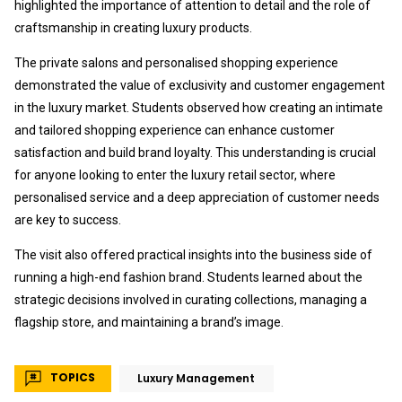
highlighted the importance of attention to detail and the role of
craftsmanship in creating luxury products.
The private salons and personalised shopping experience
demonstrated the value of exclusivity and customer engagement
in the luxury market. Students observed how creating an intimate
and tailored shopping experience can enhance customer
satisfaction and build brand loyalty. This understanding is crucial
for anyone looking to enter the luxury retail sector, where
personalised service and a deep appreciation of customer needs
are key to success.
The visit also offered practical insights into the business side of
running a high-end fashion brand. Students learned about the
strategic decisions involved in curating collections, managing a
flagship store, and maintaining a brand’s image.
TOPICS
Luxury Management