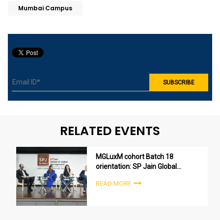
Mumbai Campus
RELATED EVENTS
MGLuxM cohort Batch 18
orientation: SP Jain Global
welcomes the next generation
READ MORE
of luxury leaders