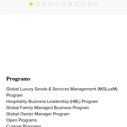
Programs
Global Luxury Goods & Services Management (MGLuxM)
Program
Hospitality Business Leadership (HBL) Program
Global Family Managed Business Program
Global Owner Manager Program
Open Programs
Custom Programs