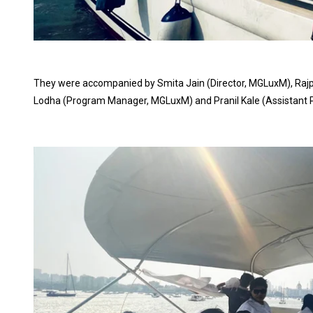
They were accompanied by Smita Jain (Director, MGLuxM), Rajp
Lodha (Program Manager, MGLuxM) and Pranil Kale (Assistant