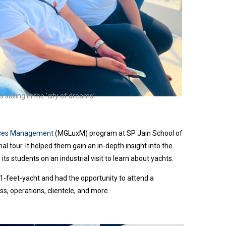
sailing in the ‘city of dreams’
vices Management
(MGLuxM) program at SP Jain School of
ial tour.
It helped them gain an in-depth insight into the
 its students on an industrial visit to learn about yachts.
1-feet-yacht and had the opportunity to attend a
s, operations, clientele, and more.