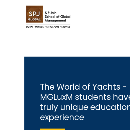
The World of Yachts -
MGLuxM students hav
truly unique educatio
experience