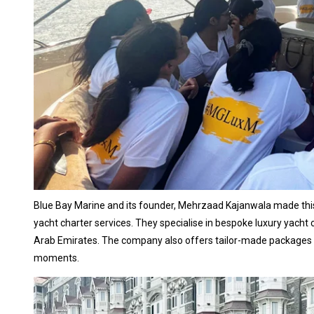
Blue Bay Marine and its founder, Mehrzaad Kajanwala made this tr
yacht charter services. They specialise in bespoke luxury yacht 
Arab Emirates. The company also offers tailor-made packages wi
moments.