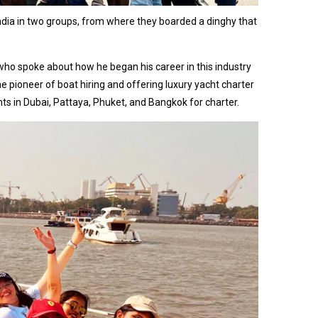
ndia in two groups, from where they boarded a dinghy that
who spoke about how he began his career in this industry
 pioneer of boat hiring and offering luxury yacht charter
 in Dubai, Pattaya, Phuket, and Bangkok for charter.