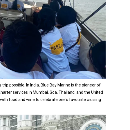
ip possible. In India, Blue Bay Marine is the pioneer of
charter services in Mumbai, Goa, Thailand, and the United
th food and wine to celebrate one's favourite cruising