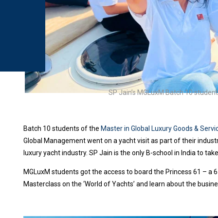
SP Jain’s MGLuxM Batch 10 students 
Batch 10 students of the
Master in Global Luxury Goods & Ser
Global Management went on a yacht visit as part of their industr
luxury yacht industry. SP Jain is the only B-school in India to take
MGLuxM students got the access to board the Princess 61 – a 6
Masterclass on the ‘World of Yachts’ and learn about the busines