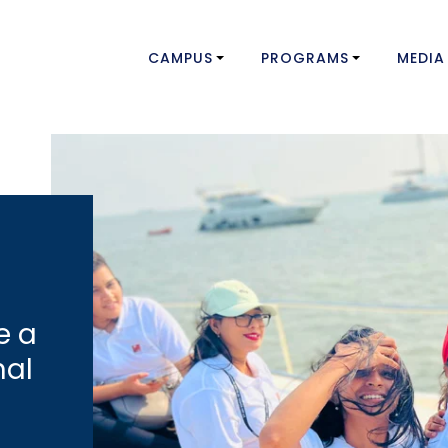
CAMPUS
PROGRAMS
MEDIA
e a
nal