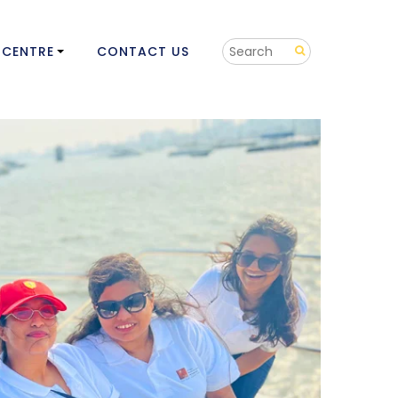
 CENTRE
CONTACT US