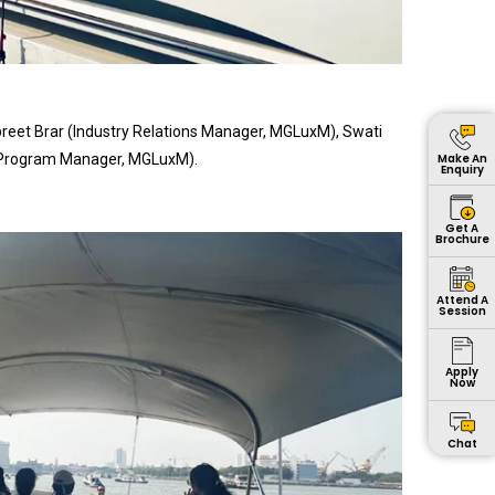
reet Brar (Industry Relations Manager, MGLuxM), Swati
 Program Manager, MGLuxM).
Make An
Enquiry
Get A
Brochure
Attend A
Session
Apply
Now
Chat