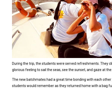
During the trip, the students were served refreshments. They click
glorious feeling to sail the seas, see the sunset, and gaze at the c
The new batchmates had a great time bonding with each other and
students would remember as they returned home with a bag fu