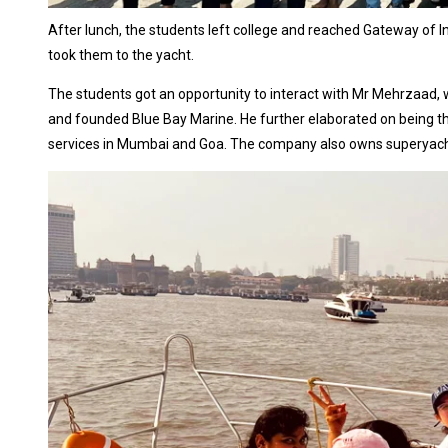
After lunch, the students left college and reached Gateway of I
took them to the yacht.
The students got an opportunity to interact with Mr Mehrzaad, 
and founded Blue Bay Marine. He further elaborated on being the
services in Mumbai and Goa. The company also owns superyachts