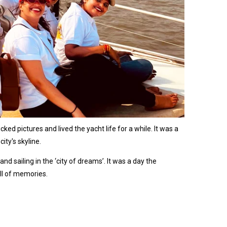
ed pictures and lived the yacht life for a while. It was a
ity's skyline.
 sailing in the ‘city of dreams’. It was a day the
ll of memories.