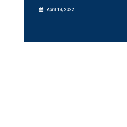
April 18, 2022