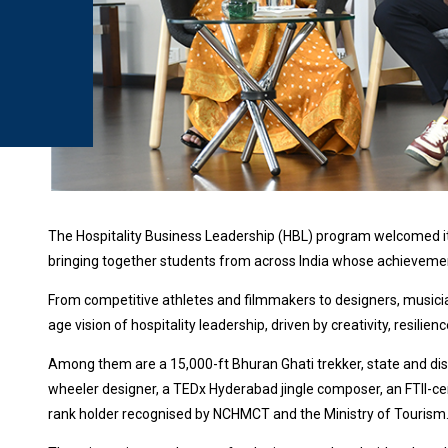
The Hospitality Business Leadership (HBL) program welcomed its 
bringing together students from across India whose achieveme
From competitive athletes and filmmakers to designers, musicia
age vision of hospitality leadership, driven by creativity, resilien
Among them are a 15,000-ft Bhuran Ghati trekker, state and dist
wheeler designer, a TEDx Hyderabad jingle composer, an FTII-cer
rank holder recognised by NCHMCT and the Ministry of Tourism