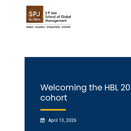
Welcoming the HBL 2
cohort
April 13, 2026