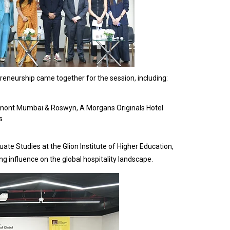
reneurship came together for the session, including:
rmont Mumbai & Roswyn, A Morgans Originals Hotel
s
e Studies at the Glion Institute of Higher Education,
ng influence on the global hospitality landscape.