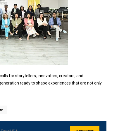
lls for storytellers, innovators, creators, and
eneration ready to shape experiences that are not only
on