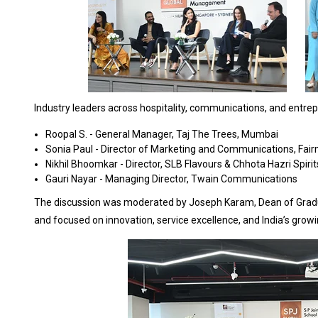
Industry leaders across hospitality, communications, and entrep
Roopal S. - General Manager, Taj The Trees, Mumbai
Sonia Paul - Director of Marketing and Communications, Fai
Nikhil Bhoomkar - Director, SLB Flavours & Chhota Hazri Spirit
Gauri Nayar - Managing Director, Twain Communications
The discussion was moderated by Joseph Karam, Dean of Graduat
and focused on innovation, service excellence, and India’s growi