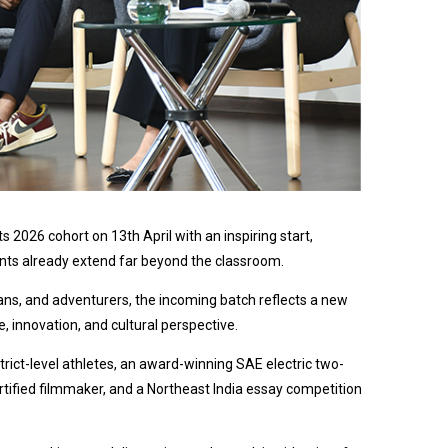
2026 cohort on 13th April with an inspiring start,
nts already extend far beyond the classroom.
ns, and adventurers, the incoming batch reflects a new
ce, innovation, and cultural perspective.
rict-level athletes, an award-winning SAE electric two-
tified filmmaker, and a Northeast India essay competition
.