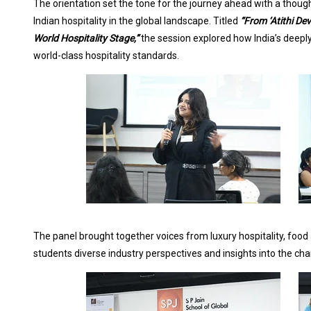
The orientation set the tone for the journey ahead with a though
Indian hospitality in the global landscape. Titled
“From ‘Atithi De
World Hospitality Stage,”
the session explored how India’s deeply
world-class hospitality standards.
The panel brought together voices from luxury hospitality, foo
students diverse industry perspectives and insights into the cha