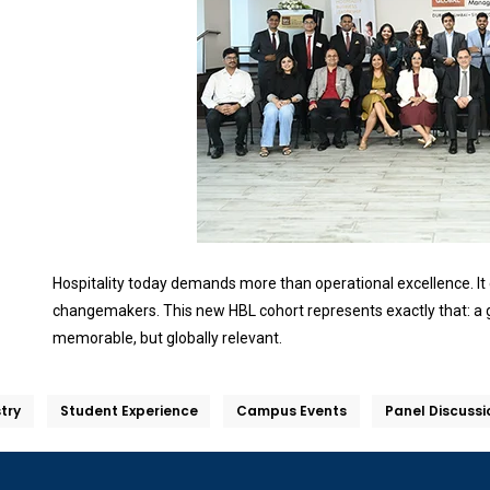
Hospitality today demands more than operational excellence. It ca
changemakers. This new HBL cohort represents exactly that: a g
memorable, but globally relevant.
stry
Student Experience
Campus Events
Panel Discussi