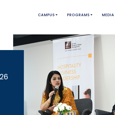
CAMPUS
PROGRAMS
MEDIA
026