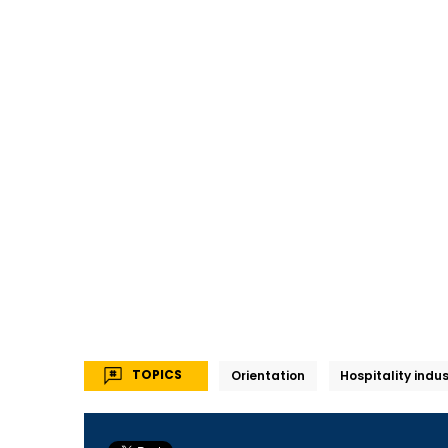
TOPICS
Orientation
Hospitality indu