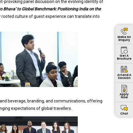
t-provoking panel discussion on the evolving identity of
vo Bhava’ to Global Benchmark: Positioning India on the
 rooted culture of guest experience can translate into
Make An
Enquiry
Get A
Brochure
Attend A
Session
Apply
Now
d and beverage, branding, and communications, offering
nging expectations of global travellers.
Chat