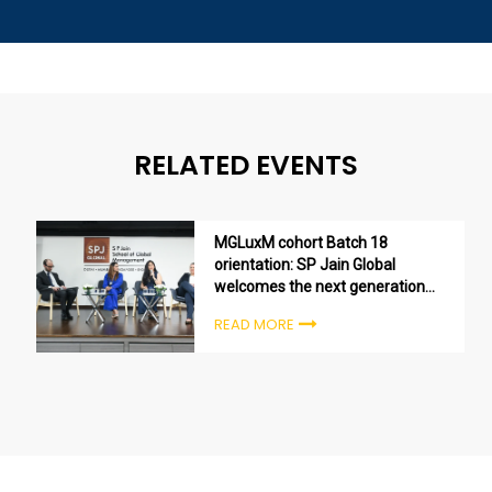
RELATED EVENTS
MGLuxM cohort Batch 18
orientation: SP Jain Global
welcomes the next generation
of luxury leaders
READ MORE