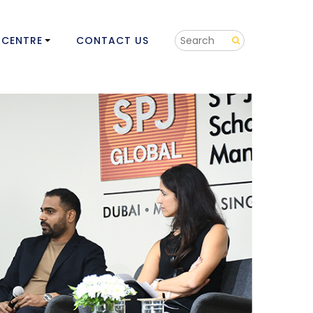
 CENTRE
CONTACT US